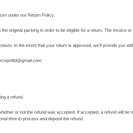
urn under our Return Policy.
the original packing in order to be eligible for a return. The invoice o
rn. In the event that your return is approved, we'll provide you with
mmercepvtltd@gmail.com
ing a refund.
hether or not the refund was accepted. If accepted, a refund will be
onal time to process and deposit the refund.