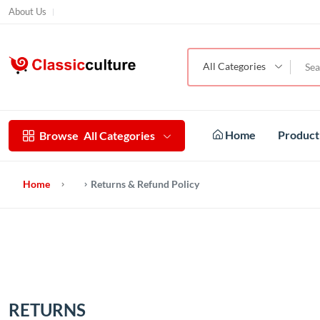
About Us
All Categories
Home
Produc
Browse
All Categories
Home
Returns & Refund Policy
RETURNS