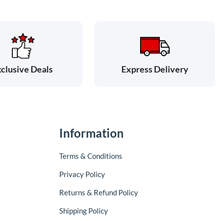
clusive Deals
Express Delivery
Information
Terms & Conditions
Privacy Policy
Returns & Refund Policy
Shipping Policy