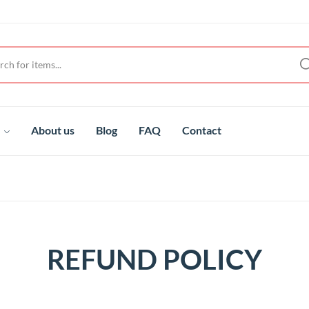
t
About us
Blog
FAQ
Contact
REFUND POLICY