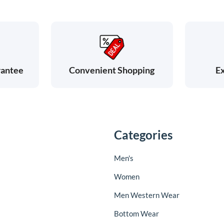
rantee
Ex
Convenient Shopping
Categories
Men's
Women
Men Western Wear
Bottom Wear