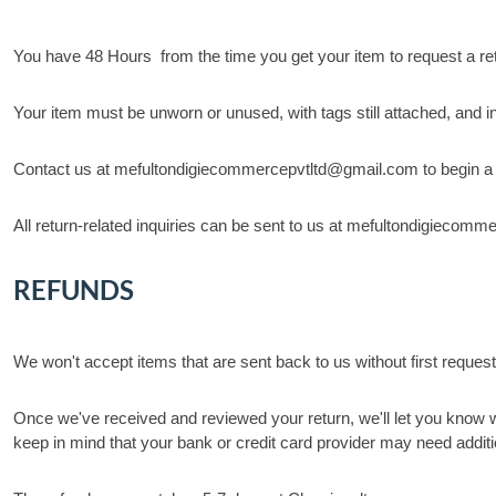
You have 48 Hours from the time you get your item to request a ret
Your item must be unworn or unused, with tags still attached, and in 
Contact us at mefultondigiecommercepvtltd@gmail.com to begin a retu
All return-related inquiries can be sent to us at mefultondigieco
REFUNDS
We won't accept items that are sent back to us without first request
Once we've received and reviewed your return, we'll let you know w
keep in mind that your bank or credit card provider may need additi