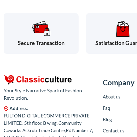
Satisfaction Gua
Secure Transaction
Company
Your Style Narrative Spark of Fashion
About us
Revolution.
Faq
Address:
FULTON DIGITAL ECOMMERCE PRIVATE
Blog
LIMITED, 5th floor, B wing, Community
Coworks Ackruti Trade Centre,Rd Number 7,
Contact us