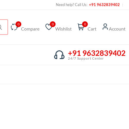
Need help? Call Us:
+91 9632839402
0
0
0
Compare
Wishlist
Cart
Account
+91 9632839402
24/7 Support Center