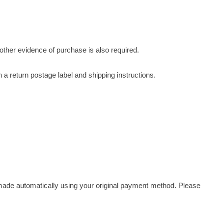
r other evidence of purchase is also required.
 a return postage label and shipping instructions.
 made automatically using your original payment method. Please