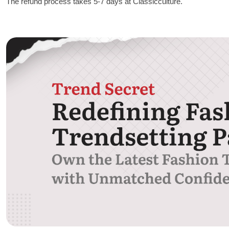
The refund process takes 5-7 days at Classicculture.