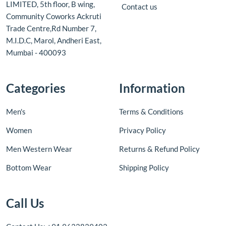
LIMITED, 5th floor, B wing,
Contact us
Community Coworks Ackruti
Trade Centre,Rd Number 7,
M.I.D.C, Marol, Andheri East,
Mumbai - 400093
Categories
Information
Men's
Terms & Conditions
Women
Privacy Policy
Men Western Wear
Returns & Refund Policy
Bottom Wear
Shipping Policy
Call Us