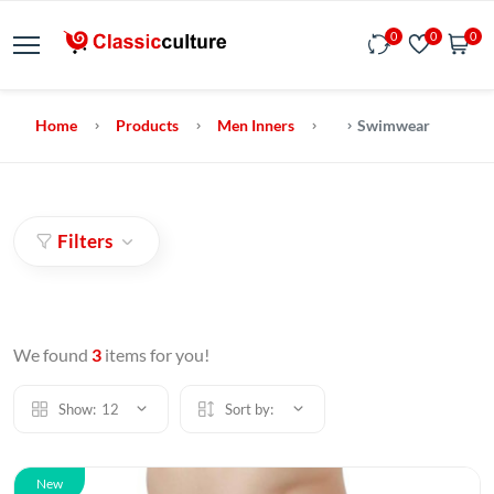
0
0
0
Home
Products
Men Inners
Swimwear
Filters
We found
3
items for you!
Show:
12
Sort by:
New