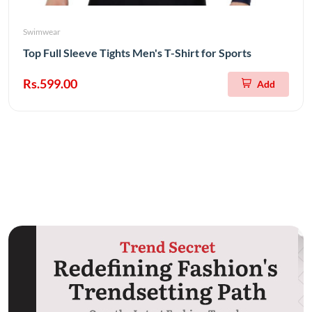
Swimwear
Top Full Sleeve Tights Men's T-Shirt for Sports
Rs.599.00
Add