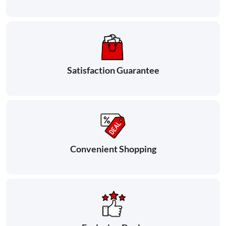
Satisfaction Guarantee
Convenient Shopping