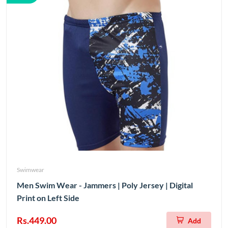
Swimwear
Men Swim Wear - Jammers | Poly Jersey | Digital
Print on Left Side
Rs.449.00
Add