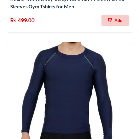
Sleeves Gym Tshirts for Men
Rs.499.00
Add