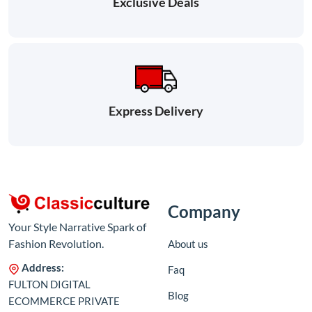
Exclusive Deals
Express Delivery
Company
Your Style Narrative Spark of
Fashion Revolution.
About us
Address:
Faq
FULTON DIGITAL
Blog
ECOMMERCE PRIVATE