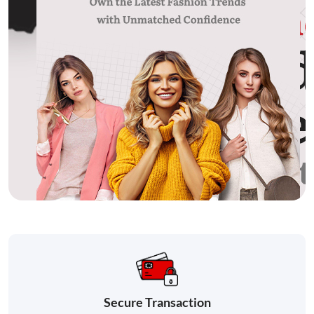
Secure Transaction