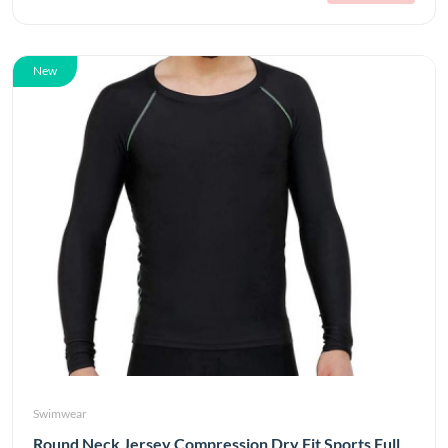
New
Swimwear
Round Neck Jersey Compression Dry Fit Sports Full