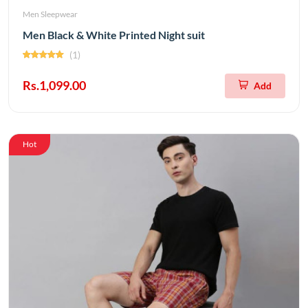
Men Sleepwear
Men Black & White Printed Night suit
(1)
Rs.1,099.00
Add
Hot