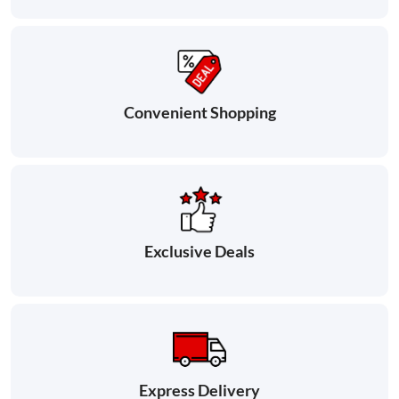
Convenient Shopping
Exclusive Deals
Express Delivery