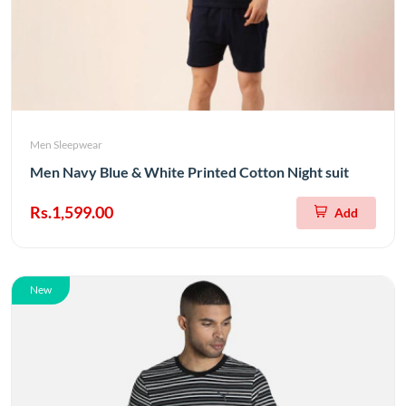
Men Sleepwear
Men Navy Blue & White Printed Cotton Night suit
Rs.1,599.00
Add
New