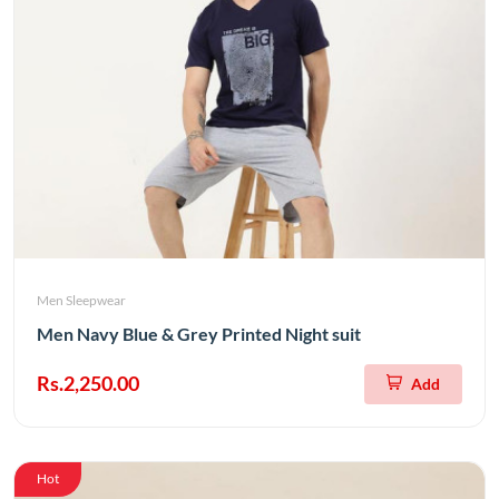
Men Sleepwear
Men Navy Blue & Grey Printed Night suit
Rs.2,250.00
Add
Hot