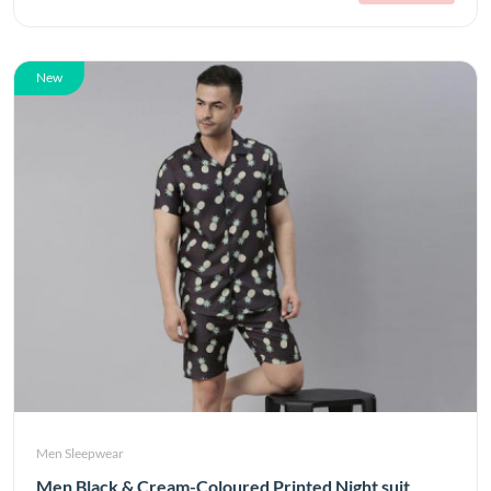
New
Men Sleepwear
Men Black & Cream-Coloured Printed Night suit