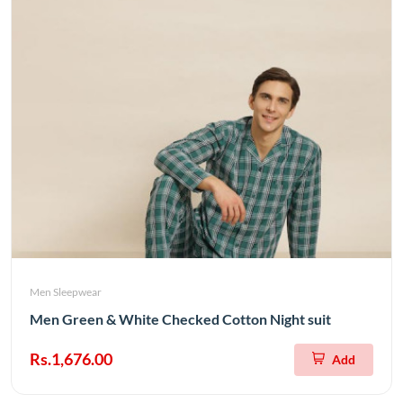
Men Sleepwear
Men Green & White Checked Cotton Night suit
Rs.1,676.00
Add