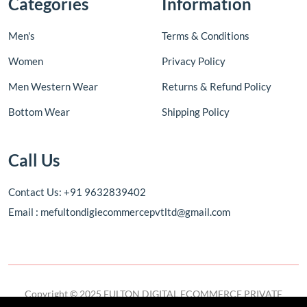
Categories
Information
Men's
Terms & Conditions
Women
Privacy Policy
Men Western Wear
Returns & Refund Policy
Bottom Wear
Shipping Policy
Call Us
Contact Us: +91 9632839402
Email : mefultondigiecommercepvtltd@gmail.com
Copyright © 2025 FULTON DIGITAL ECOMMERCE PRIVATE