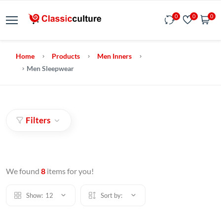
0
0
0
Home
Products
Men Inners
Men Sleepwear
Filters
We found
8
items for you!
Show:
12
Sort by: