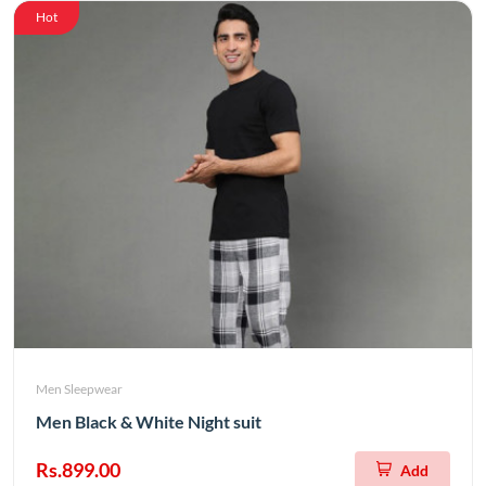
Hot
Men Sleepwear
Men Black & White Night suit
Rs.899.00
Add