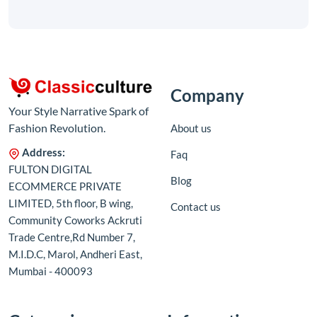
Company
Your Style Narrative Spark of
Fashion Revolution.
About us
Address:
Faq
FULTON DIGITAL
Blog
ECOMMERCE PRIVATE
LIMITED, 5th floor, B wing,
Contact us
Community Coworks Ackruti
Trade Centre,Rd Number 7,
M.I.D.C, Marol, Andheri East,
Mumbai - 400093