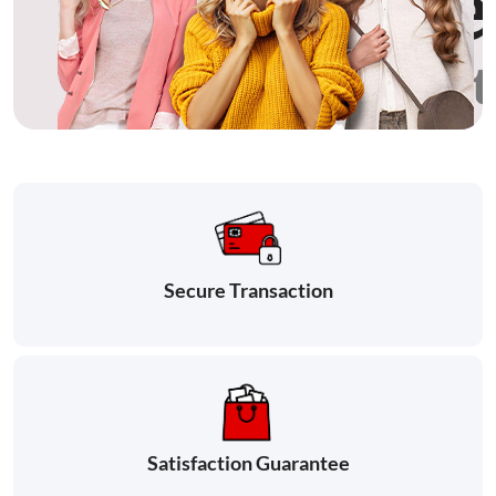
Secure Transaction
Satisfaction Guarantee