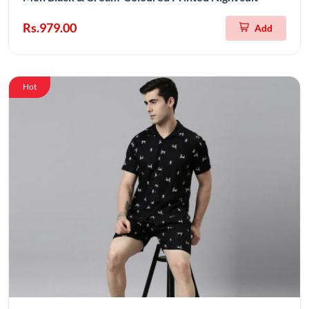
Rs.979.00
Add
Hot