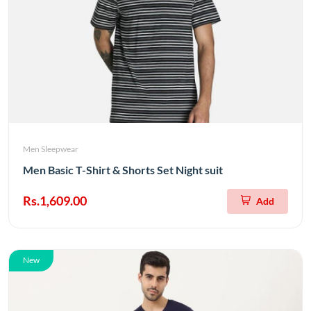
Men Sleepwear
Men Basic T-Shirt & Shorts Set Night suit
Rs.1,609.00
Add
New