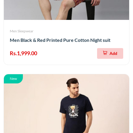
Men Sleepwear
Men Black & Red Printed Pure Cotton Night suit
Rs.1,999.00
Add
New