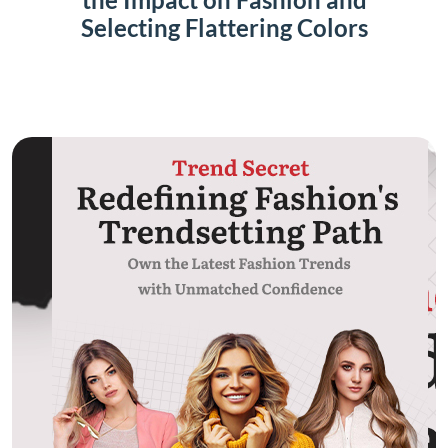
Selecting Flattering Colors