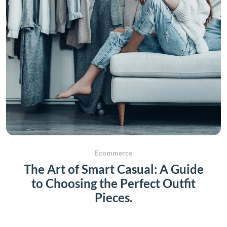
Ecommerce
The Art of Smart Casual: A Guide
to Choosing the Perfect Outfit
Pieces.