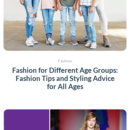
Fashion
Fashion for Different Age Groups:
Fashion Tips and Styling Advice
for All Ages