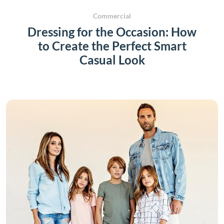
Commercial
Dressing for the Occasion: How
to Create the Perfect Smart
Casual Look