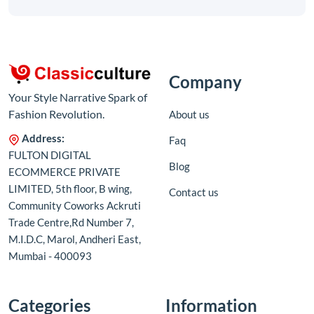
Company
Your Style Narrative Spark of
Fashion Revolution.
About us
Address:
Faq
FULTON DIGITAL
Blog
ECOMMERCE PRIVATE
LIMITED, 5th floor, B wing,
Contact us
Community Coworks Ackruti
Trade Centre,Rd Number 7,
M.I.D.C, Marol, Andheri East,
Mumbai - 400093
Categories
Information