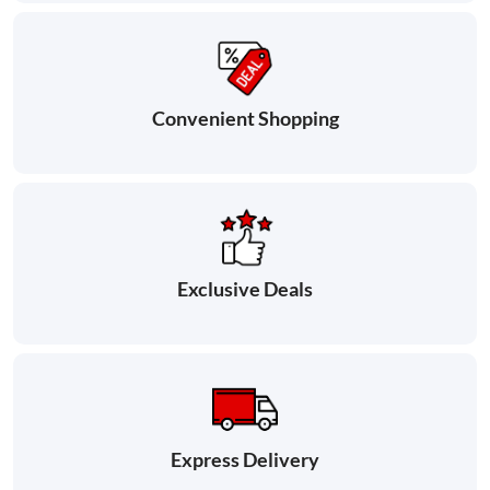
Convenient Shopping
Exclusive Deals
Express Delivery