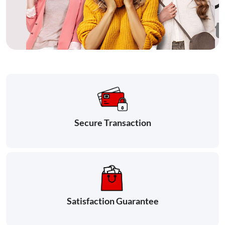
Secure Transaction
Satisfaction Guarantee