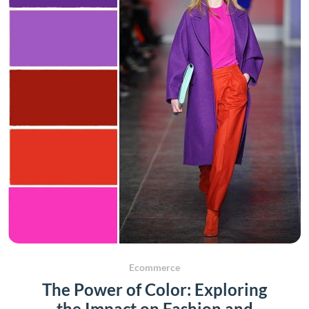
Ecommerce
The Power of Color: Exploring
the Impact on Fashion and