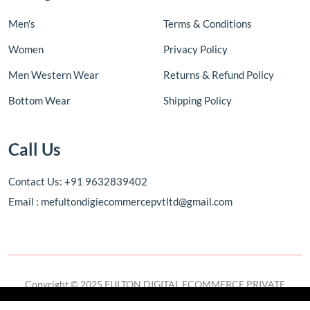
Men's
Terms & Conditions
Women
Privacy Policy
Men Western Wear
Returns & Refund Policy
Bottom Wear
Shipping Policy
Call Us
Contact Us: +91 9632839402
Email : mefultondigiecommercepvtltd@gmail.com
Copyright © 2025 FULTON DIGITAL ECOMMERCE PRIVATE
LIMITED. All rights reserved