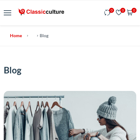
0
0
0
Home
Blog
Blog