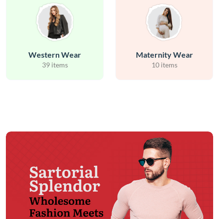
Western Wear
Maternity Wear
39 items
10 items