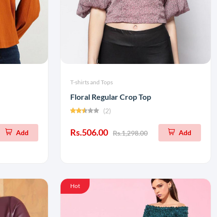
T-shirts and Tops
Floral Regular Crop Top
(2)
Rs.506.00
Add
Add
Rs.1,298.00
Hot