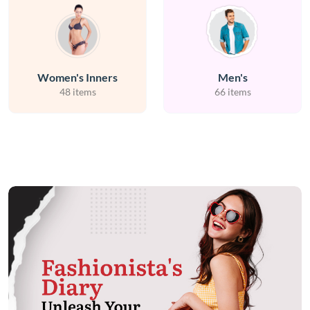
Women's Inners
Men's
48 items
66 items