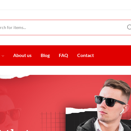
t
About us
Blog
FAQ
Contact