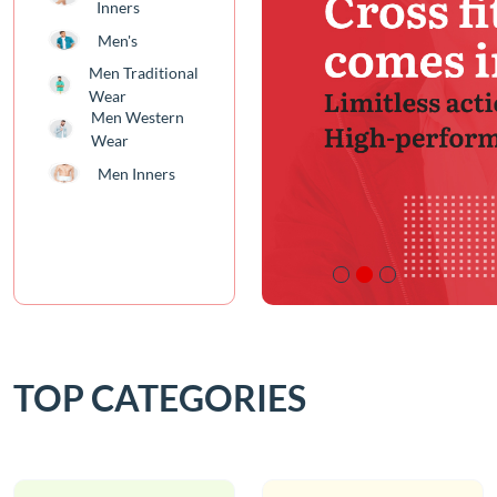
Inners
Men's
Men Traditional
Wear
Men Western
Wear
Men Inners
TOP CATEGORIES