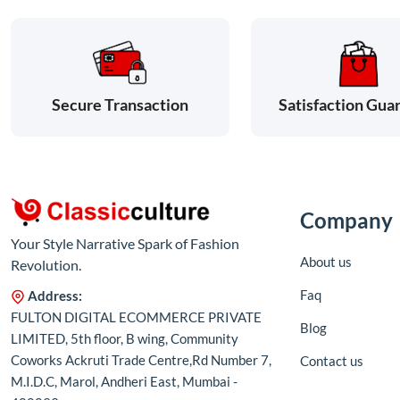
Satisfaction Gua
Secure Transaction
Company
Your Style Narrative Spark of Fashion
About us
Revolution.
Faq
Address:
FULTON DIGITAL ECOMMERCE PRIVATE
Blog
LIMITED, 5th floor, B wing, Community
Coworks Ackruti Trade Centre,Rd Number 7,
Contact us
M.I.D.C, Marol, Andheri East, Mumbai -