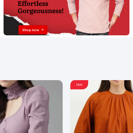
Shop now
Hot