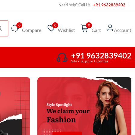
Need help? Call Us:
+91 9632839402
0
0
0
Compare
Wishlist
Cart
Account
+91 9632839402
24/7 Support Center