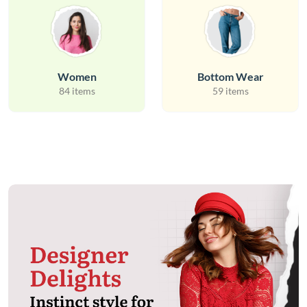
Women
Bottom Wear
84 items
59 items