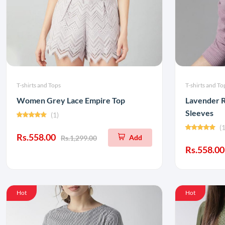
T-shirts and Tops
T-shirts and To
Women Grey Lace Empire Top
Lavender R
Sleeves
(1)
(1
Rs.558.00
Add
Rs.1,299.00
Rs.558.00
Hot
Hot