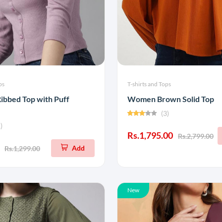
ps
T-shirts and Tops
ibbed Top with Puff
Women Brown Solid Top
(3)
)
Rs.1,795.00
Rs.2,799.00
Add
Rs.1,299.00
New