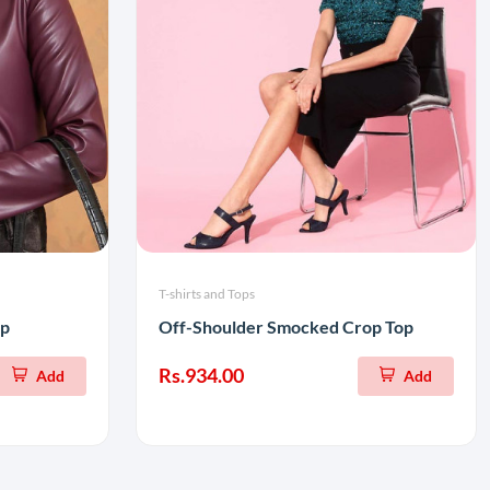
T-shirts and Tops
op
Off-Shoulder Smocked Crop Top
Rs.934.00
Add
Add