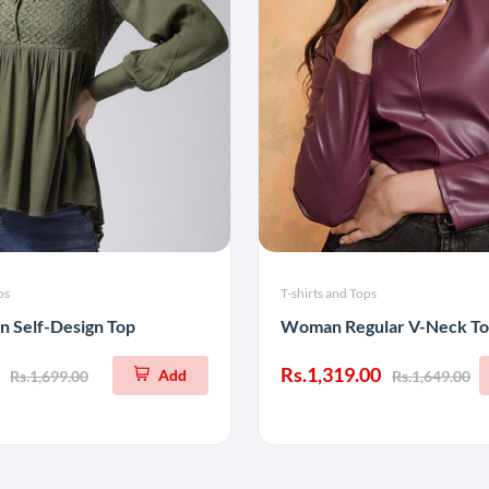
ps
T-shirts and Tops
n Self-Design Top
Woman Regular V-Neck T
Rs.1,319.00
Add
Rs.1,699.00
Rs.1,649.00