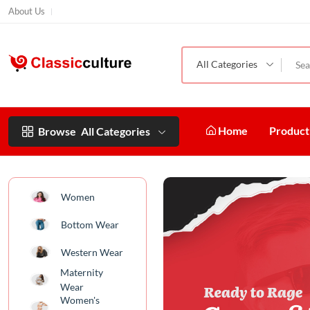
About Us
All Categories
Home
Produc
Browse
All Categories
Women
Bottom Wear
Western Wear
Maternity
Wear
Women's