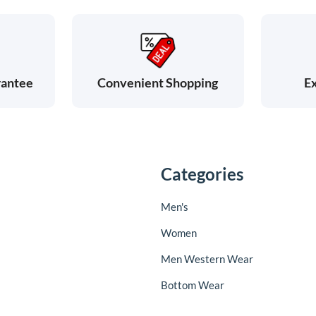
rantee
Ex
Convenient Shopping
Categories
Men's
Women
Men Western Wear
Bottom Wear