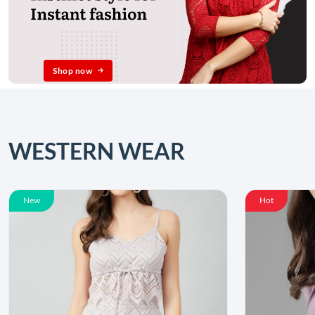
Shop now
WESTERN WEAR
New
Hot