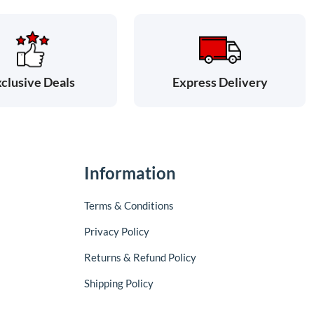
clusive Deals
Express Delivery
Information
Terms & Conditions
Privacy Policy
Returns & Refund Policy
Shipping Policy