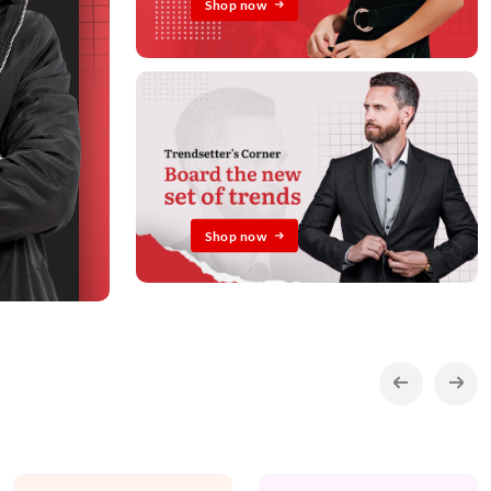
Shop now
Shop now