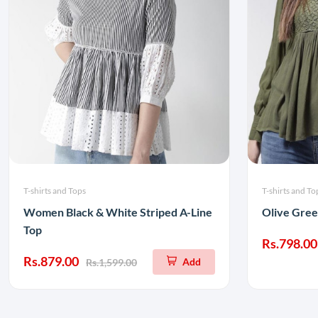
T-shirts and Tops
T-shirts and To
Women Black & White Striped A-Line
Olive Gree
Top
Rs.798.00
Rs.879.00
Add
Rs.1,599.00