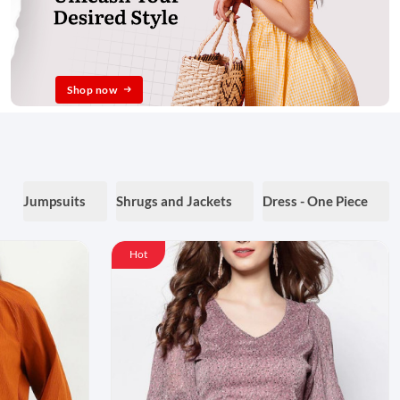
Shop now
Jumpsuits
Shrugs and Jackets
Dress - One Piece
Hot