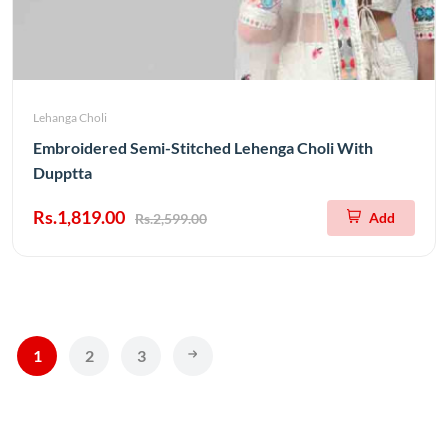
Lehanga Choli
Embroidered Semi-Stitched Lehenga Choli With
Dupptta
Rs.1,819.00
Add
Rs.2,599.00
1
2
3