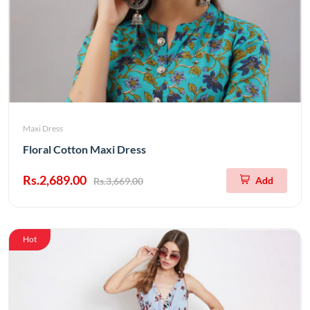
Maxi Dress
Floral Cotton Maxi Dress
Rs.2,689.00
Add
Rs.3,669.00
Hot