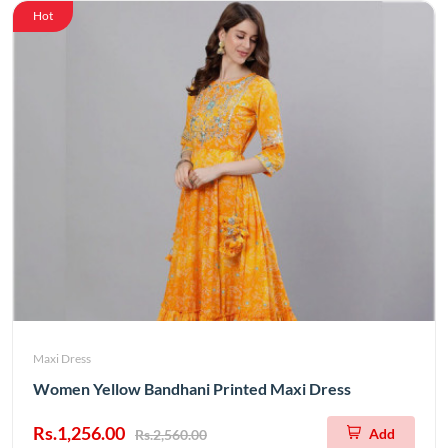
Hot
Maxi Dress
Women Yellow Bandhani Printed Maxi Dress
Rs.1,256.00
Add
Rs.2,560.00