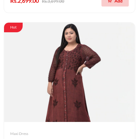
Rs.2,699.00
Add
Rs.3,699.00
Hot
Maxi Dress