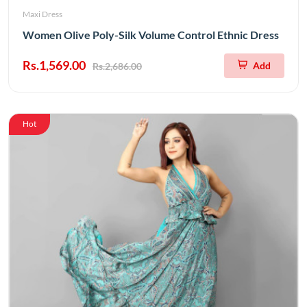
Maxi Dress
Women Olive Poly-Silk Volume Control Ethnic Dress
Rs.1,569.00
Add
Rs.2,686.00
Hot