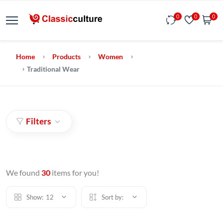
0
0
0
Home
Products
Women
Traditional Wear
Filters
We found
30
items for you!
Show:
12
Sort by: