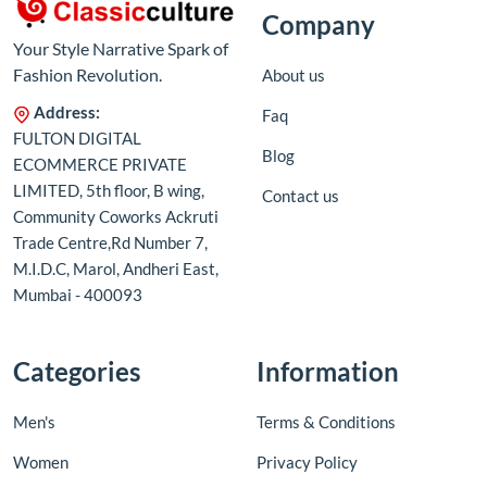
Company
Your Style Narrative Spark of
Fashion Revolution.
About us
Address:
Faq
FULTON DIGITAL
Blog
ECOMMERCE PRIVATE
LIMITED, 5th floor, B wing,
Contact us
Community Coworks Ackruti
Trade Centre,Rd Number 7,
M.I.D.C, Marol, Andheri East,
Mumbai - 400093
Categories
Information
Men's
Terms & Conditions
Women
Privacy Policy