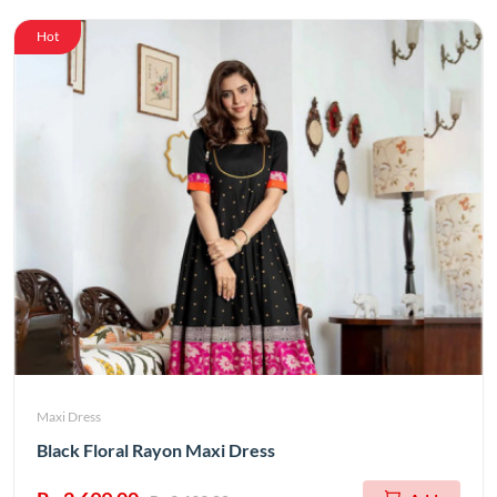
Hot
Maxi Dress
Black Floral Rayon Maxi Dress