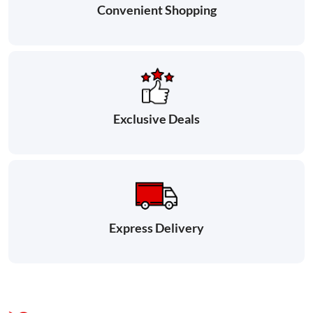
Convenient Shopping
Exclusive Deals
Express Delivery