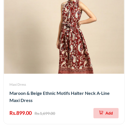
Maxi Dress
Maroon & Beige Ethnic Motifs Halter Neck A-Line
Maxi Dress
Rs.899.00
Add
Rs.1,699.00