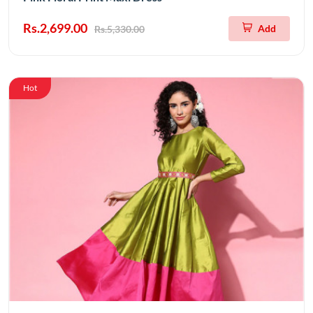
Rs.2,699.00
Add
Rs.5,330.00
Hot