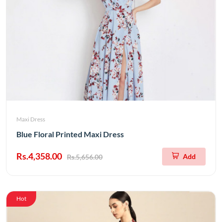
Maxi Dress
Blue Floral Printed Maxi Dress
Rs.4,358.00
Add
Rs.5,656.00
Hot