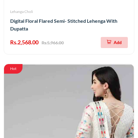
Lehanga Choli
Digital Floral Flared Semi- Stitched Lehenga With
Dupatta
Rs.2,568.00
Add
Rs.5,966.00
Hot