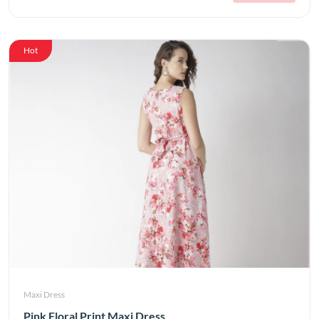
Hot
Maxi Dress
Pink Floral Print Maxi Dress