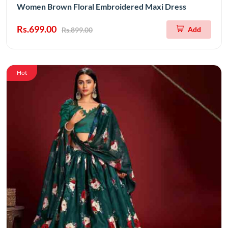
Women Brown Floral Embroidered Maxi Dress
Rs.699.00
Add
Rs.899.00
Hot