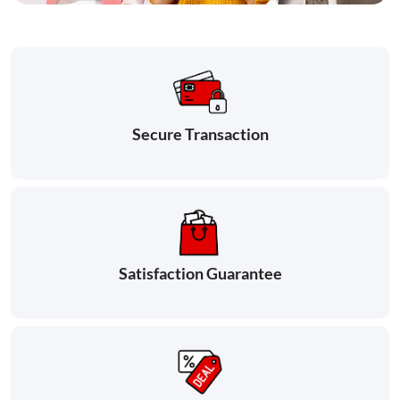
Secure Transaction
Satisfaction Guarantee