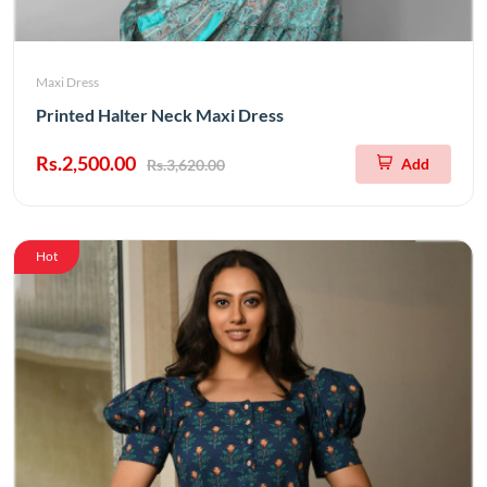
Maxi Dress
Printed Halter Neck Maxi Dress
Rs.2,500.00
Add
Rs.3,620.00
Hot