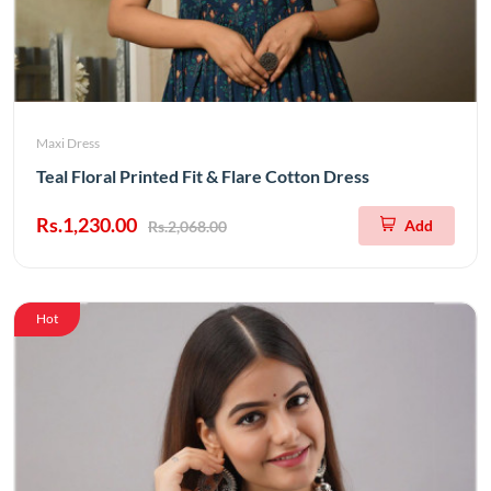
Maxi Dress
Teal Floral Printed Fit & Flare Cotton Dress
Rs.1,230.00
Add
Rs.2,068.00
Hot