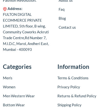
Fashion Revolution.
About us
Address:
Faq
FULTON DIGITAL
Blog
ECOMMERCE PRIVATE
LIMITED, 5th floor, B wing,
Contact us
Community Coworks Ackruti
Trade Centre,Rd Number 7,
M.I.D.C, Marol, Andheri East,
Mumbai - 400093
Categories
Information
Men's
Terms & Conditions
Women
Privacy Policy
Men Western Wear
Returns & Refund Policy
Bottom Wear
Shipping Policy