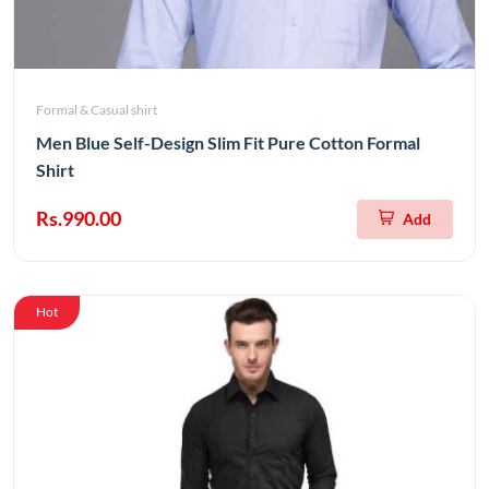
Formal & Casual shirt
Men Blue Self-Design Slim Fit Pure Cotton Formal
Shirt
Rs.990.00
Add
Hot