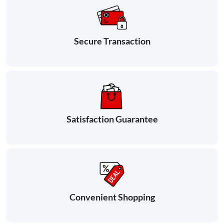
Secure Transaction
Satisfaction Guarantee
Convenient Shopping