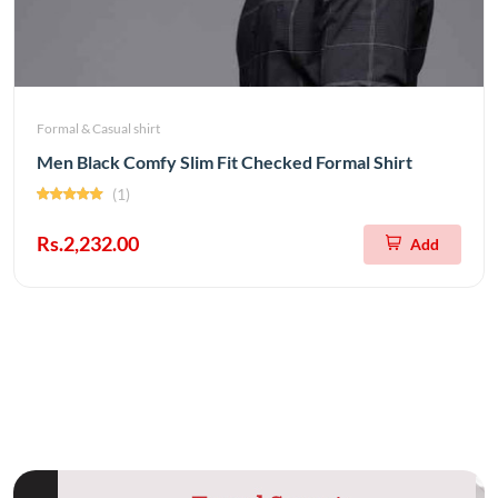
Formal & Casual shirt
Men Black Comfy Slim Fit Checked Formal Shirt
(1)
Rs.2,232.00
Add