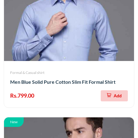
Formal & Casual shirt
Men Blue Solid Pure Cotton Slim Fit Formal Shirt
Rs.799.00
Add
New