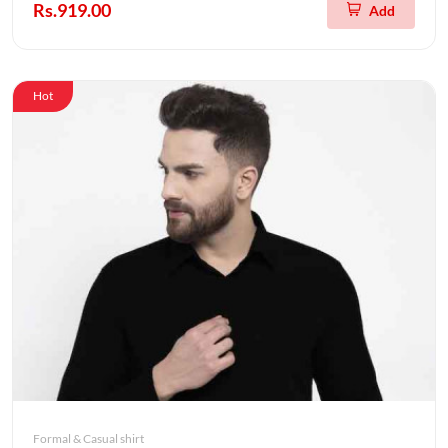
Rs.919.00
Add
Hot
Formal & Casual shirt