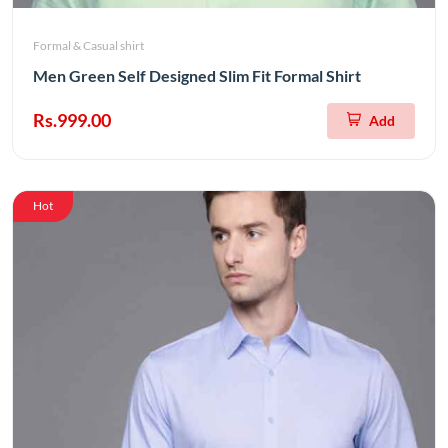
Formal & Casual shirt
Men Green Self Designed Slim Fit Formal Shirt
Rs.999.00
Add
Hot