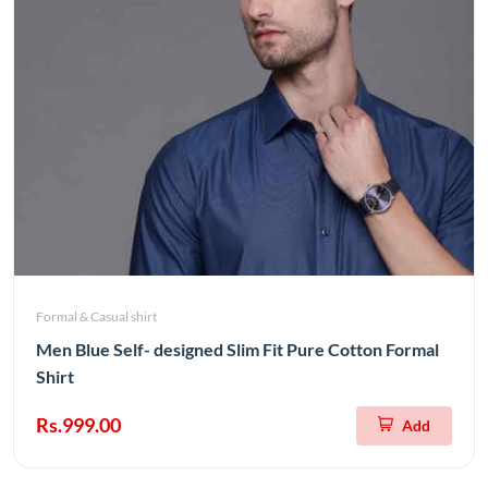
Formal & Casual shirt
Men Blue Self- designed Slim Fit Pure Cotton Formal
Shirt
Rs.999.00
Add