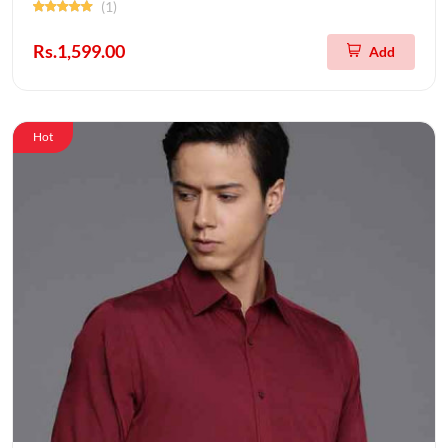
(1)
Rs.1,599.00
Add
Hot