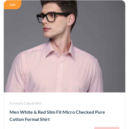
Sale
Formal & Casual shirt
Men White & Red Slim Fit Micro Checked Pure
Cotton Formal Shirt