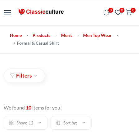
0
0
0
Home
Products
Men's
Men Top Wear
Formal & Casual Shirt
Filters
We found
10
items for you!
Show:
12
Sort by: