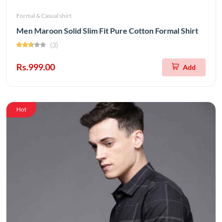
Formal & Casual shirt
Men Maroon Solid Slim Fit Pure Cotton Formal Shirt
(3)
Rs.999.00
Add
Hot