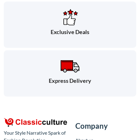
Exclusive Deals
Express Delivery
Company
Your Style Narrative Spark of