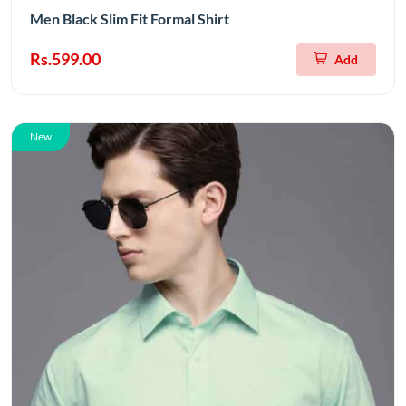
Men Black Slim Fit Formal Shirt
Rs.599.00
Add
New