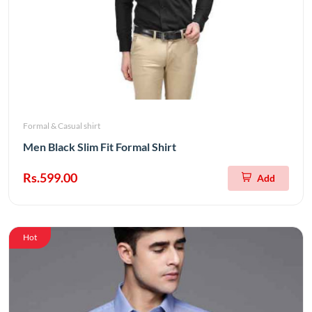
Formal & Casual shirt
Men Black Slim Fit Formal Shirt
Rs.599.00
Add
Hot