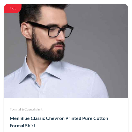
Hot
Formal & Casual shirt
Men Blue Classic Chevron Printed Pure Cotton
Formal Shirt