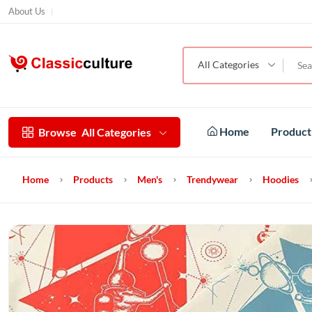
About Us
All Categories
Home
Produc
Browse
All Categories
Home
Products
Men's
Trendywear
Hoodies