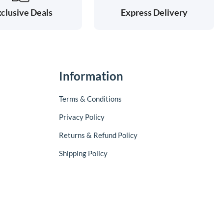
clusive Deals
Express Delivery
Information
Terms & Conditions
Privacy Policy
Returns & Refund Policy
Shipping Policy