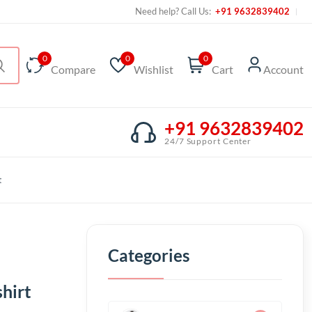
Need help? Call Us:
+91 9632839402
0
0
0
Compare
Wishlist
Cart
Account
+91 9632839402
24/7 Support Center
t
Categories
hirt