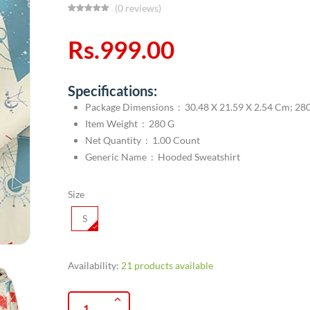
(0 reviews)
Rs.999.00
Specifications:
Package Dimensions ‏ : ‎ 30.48 X 21.59 X 2.54 C
Item Weight ‏ : ‎ 280 G
Net Quantity ‏ : ‎ 1.00 Count
Generic Name ‏ : ‎ Hooded Sweatshirt
Size
S
Availability:
21 products available