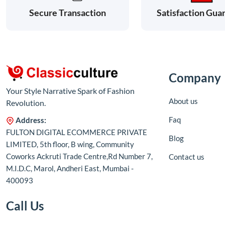
Satisfaction Gua
Secure Transaction
Company
Your Style Narrative Spark of Fashion
About us
Revolution.
Faq
Address:
FULTON DIGITAL ECOMMERCE PRIVATE
Blog
LIMITED, 5th floor, B wing, Community
Coworks Ackruti Trade Centre,Rd Number 7,
Contact us
M.I.D.C, Marol, Andheri East, Mumbai -
400093
Call Us