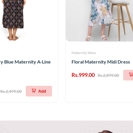
Maternity Wear
 Blue Maternity A-Line
Floral Maternity Midi Dress
Rs.999.00
Rs.2,899.00
Add
Rs.2,499.00