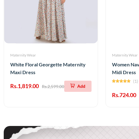
Maternity Wear
Maternity Wear
White Floral Georgette Maternity
Women Navy
Maxi Dress
Midi Dress
(1)
Rs.1,819.00
Add
Rs.2,599.00
Rs.724.00