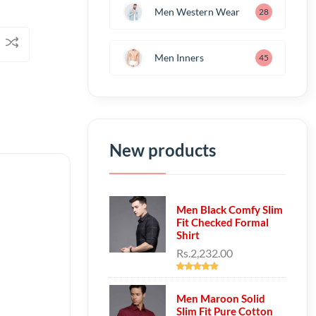
Men Western Wear
28
Men Inners
45
New products
Men Black Comfy Slim
Fit Checked Formal
Shirt
Rs.2,232.00
Men Maroon Solid
Slim Fit Pure Cotton