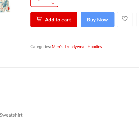
Add to cart
Buy Now
Categories:
Men's
,
Trendywear
,
Hoodies
 Sweatshirt