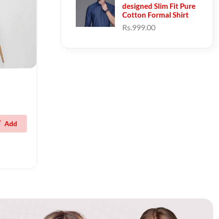
designed Slim Fit Pure
Cotton Formal Shirt
Rs.999.00
Add