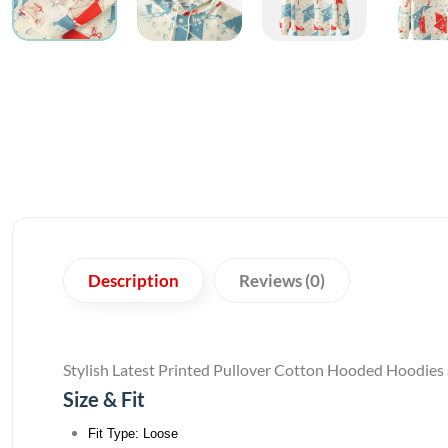
Description
Reviews (0)
Stylish Latest Printed Pullover Cotton Hooded Hoodies
Size & Fit
Fit Type: Loose