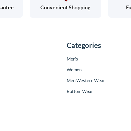
rantee
Ex
Convenient Shopping
Categories
Men's
Women
Men Western Wear
Bottom Wear