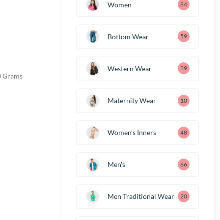
Women
84
Bottom Wear
59
Western Wear
39
m; 280 Grams
Maternity Wear
10
Women's Inners
48
Men's
66
Men Traditional Wear
20