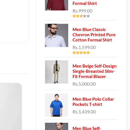
Formal Shirt
Rs.999.00
Men Blue Classic
Chevron Printed Pure
Cotton Formal Shirt
Rs.1,599.00
Men Beige Self-Design
Single-Breasted Slim-
Fit Formal Blazer
Rs.5,000.00
Men Blue Polo Collar
Pockets T-shirt
Rs.1,439.00
Men Blue Self-