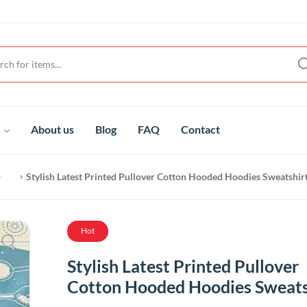
t
About us
Blog
FAQ
Contact
Stylish Latest Printed Pullover Cotton Hooded Hoodies Sweatshir
Hot
Stylish Latest Printed Pullover
Cotton Hooded Hoodies Sweats