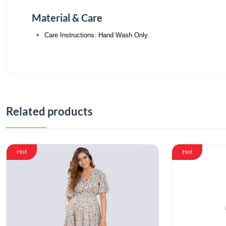
Material & Care
Care Instructions: Hand Wash Only
Related products
Hot
Hot