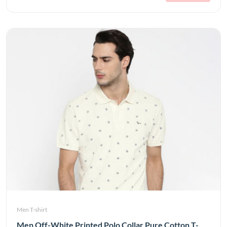
Men T-shirt
Men Off-White Printed Polo Collar Pure Cotton T-