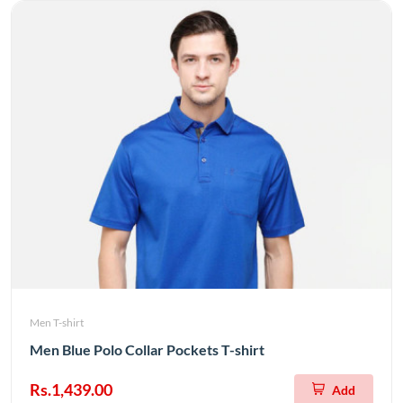
Men T-shirt
Men Blue Polo Collar Pockets T-shirt
Rs.1,439.00
Add