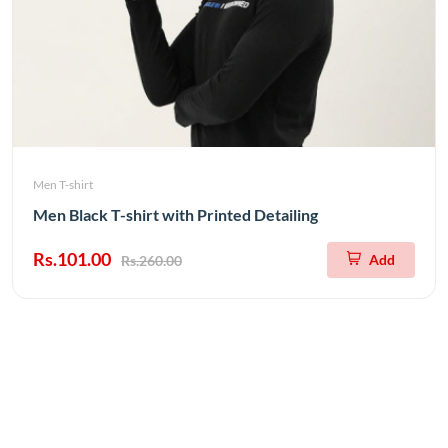
Men T-shirt
Men Black T-shirt with Printed Detailing
Rs.101.00
Add
Rs.260.00