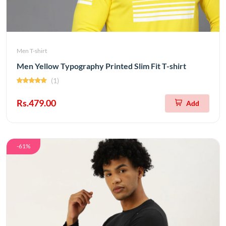
Men T-shirt
Men Yellow Typography Printed Slim Fit T-shirt
(1)
Rs.479.00
Add
-61%