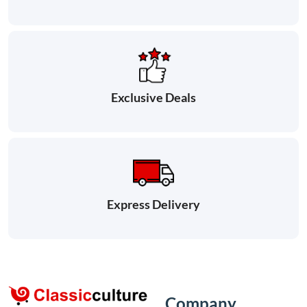
Exclusive Deals
Express Delivery
Company