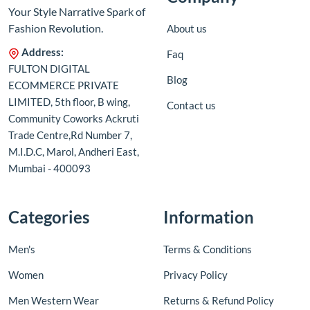
Your Style Narrative Spark of
Fashion Revolution.
About us
Address:
Faq
FULTON DIGITAL
Blog
ECOMMERCE PRIVATE
LIMITED, 5th floor, B wing,
Contact us
Community Coworks Ackruti
Trade Centre,Rd Number 7,
M.I.D.C, Marol, Andheri East,
Mumbai - 400093
Categories
Information
Men's
Terms & Conditions
Women
Privacy Policy
Men Western Wear
Returns & Refund Policy