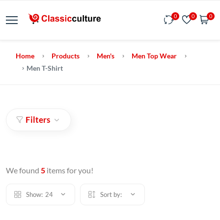
0
0
0
Home
Products
Men's
Men Top Wear
Men T-Shirt
Filters
We found
5
items for you!
Show:
24
Sort by: