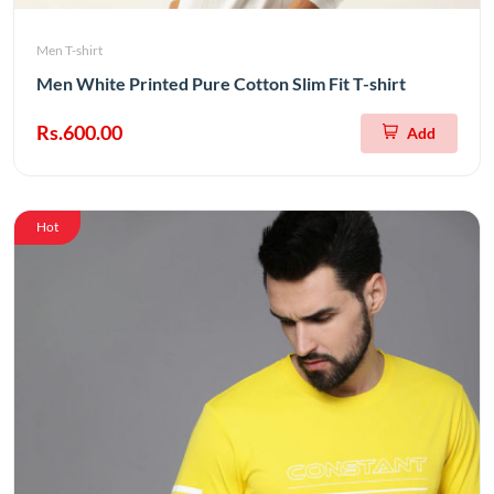
Men T-shirt
Men White Printed Pure Cotton Slim Fit T-shirt
Rs.600.00
Add
Hot