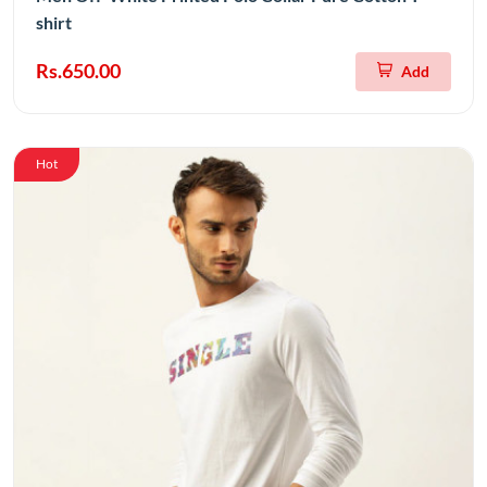
shirt
Rs.650.00
Add
Hot