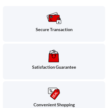
Secure Transaction
Satisfaction Guarantee
Convenient Shopping